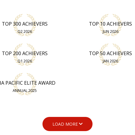
TOP 300 ACHIEVERS
TOP 10 ACHIEVERS
Q2 2026
JUN 2026
TOP 200 ACHIEVERS
TOP 50 ACHIEVERS
Q1 2026
JAN 2026
IA PACIFIC ELITE AWARD
ANNUAL 2025
LOAD MORE