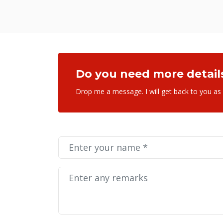
Do you need more detail
Drop me a message. I will get back to you as
SEND MESSAGE