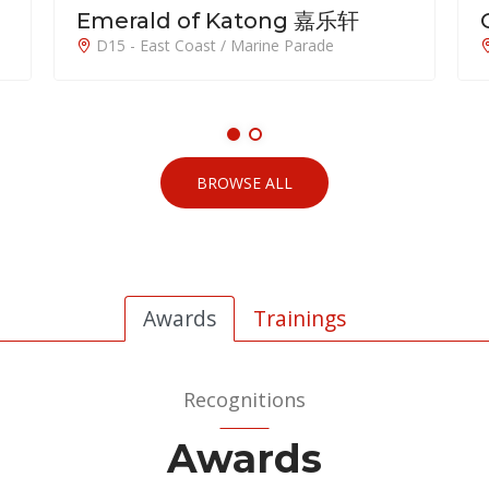
Orchard Sophia
D09 - Orchard / River Valley
BROWSE ALL
Awards
Trainings
Recognitions
Awards