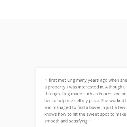
er’s agent for
"What impressed me the most is Ling's
ale fell
seller psychology, and how she used th
eached out to
close a deal. She has good instincts an
et my place
Can't recommend Ling highly enough ✌️
 She really
1. Communication
nsaction
2. Client Dedication