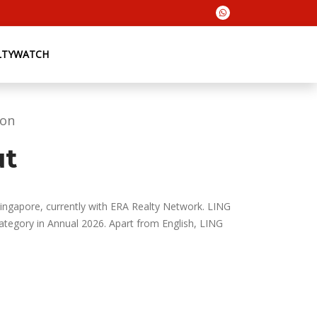
LTYWATCH
ion
ut
Singapore, currently with ERA Realty Network. LING
egory in Annual 2026. Apart from English, LING