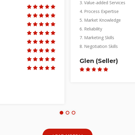
3. Value-added Services
4. Process Expertise
5. Market Knowledge
6. Reliability
7. Marketing Skills
8. Negotiation Skills
Su Ann (Landlo
LOAD MORE