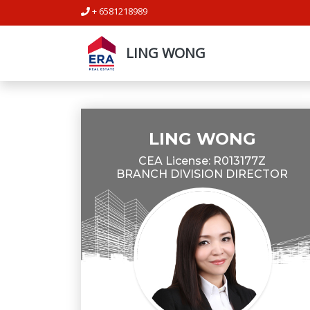
+ 6581218989
LING WONG
LING WONG
CEA License: R013177Z
BRANCH DIVISION DIRECTOR