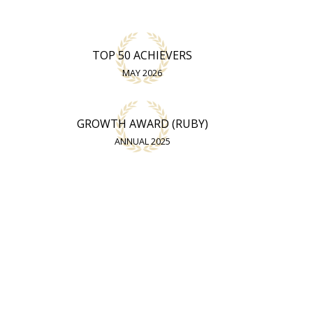
TOP 50 ACHIEVERS
MAY 2026
GROWTH AWARD (RUBY)
ANNUAL 2025