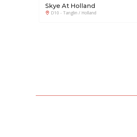
Emerald of Katong 嘉乐轩
D15 - East Coast / Marine Parade