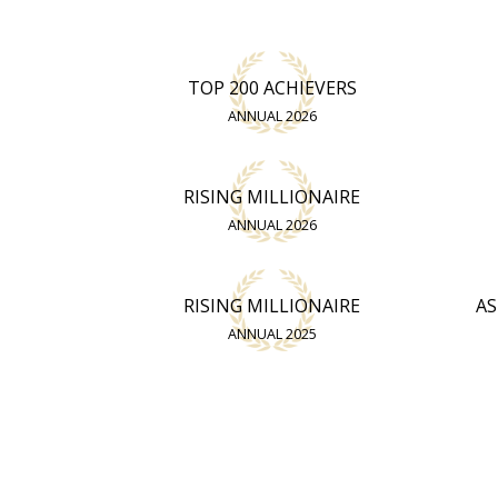
TOP 200 ACHIEVERS
ANNUAL 2026
RISING MILLIONAIRE
ANNUAL 2026
RISING MILLIONAIRE
AS
ANNUAL 2025