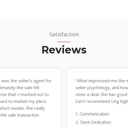
Satisfaction
Reviews
 understanding of buyer and
"Ling has a deep unders
at knowledge to efficiently
negotiation approach. 
d is a great communicator.
vetting tenants carefu
"
managing all details pr
1. Communication
2. Client Dedication