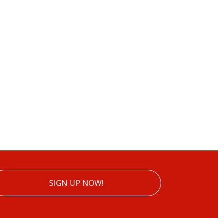
SIGN UP NOW!