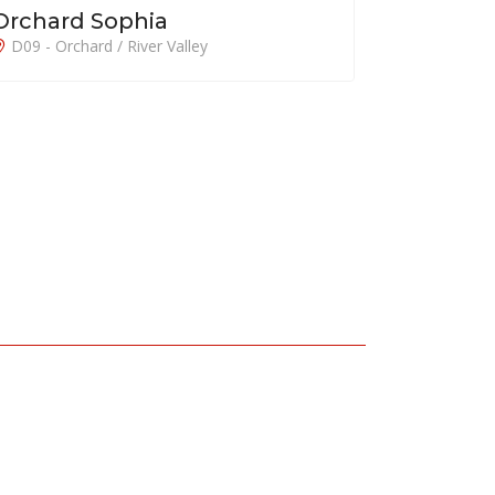
Grange 1866
D10 - Tanglin / Holland