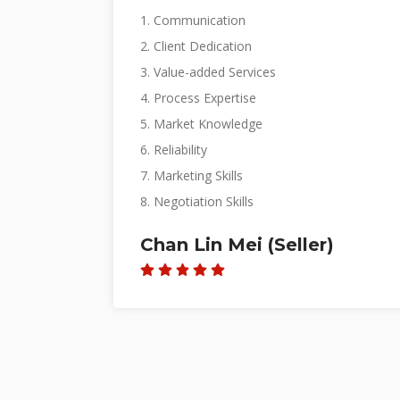
3. Value-added Services
4. Process Expertise
5. Market Knowledge
6. Reliability
7. Marketing Skills
8. Negotiation Skills
Glen (Seller)