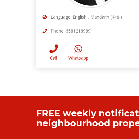
Language: English , Mandarin (中文)
Phone: 6581218989
Call
Whatsapp
FREE weekly notificat
neighbourhood proper