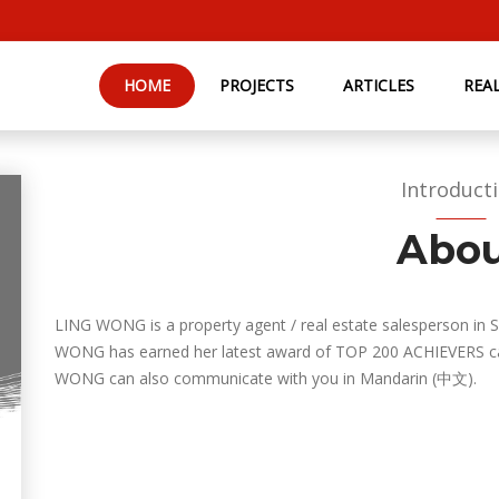
HOME
PROJECTS
ARTICLES
REA
Introduct
Abo
LING WONG is a property agent / real estate salesperson in 
WONG has earned her latest award of TOP 200 ACHIEVERS cat
WONG can also communicate with you in Mandarin (中文).