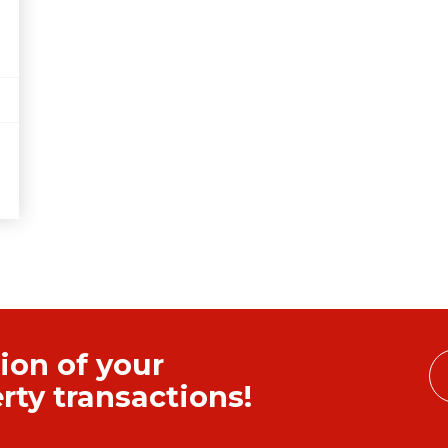
ion of your
ty transactions!