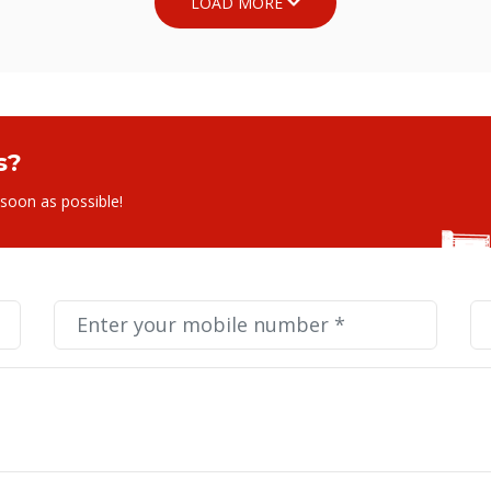
s?
 soon as possible!