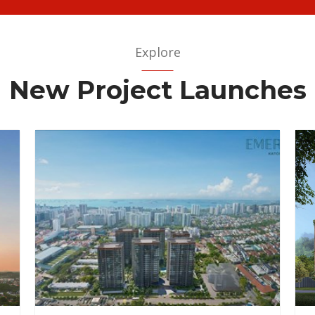
Explore
New Project Launches